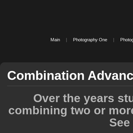
Main
|
Photography One
|
Photo
Combination Advanc
Over the years st
combining two or mor
See