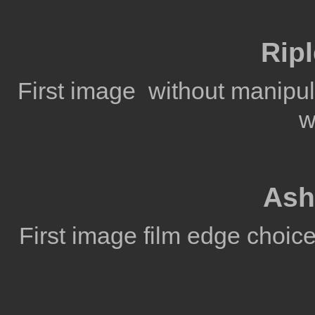
Rip
First image without manipul
w
Ash
First image film edge choic