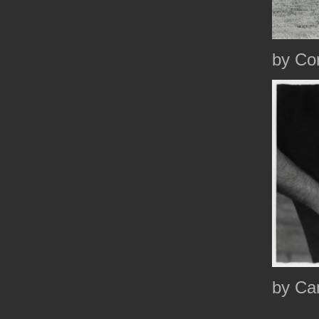
by Co
by Ca