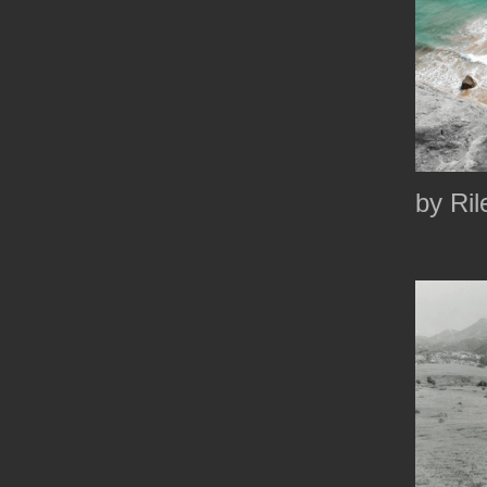
by Ril