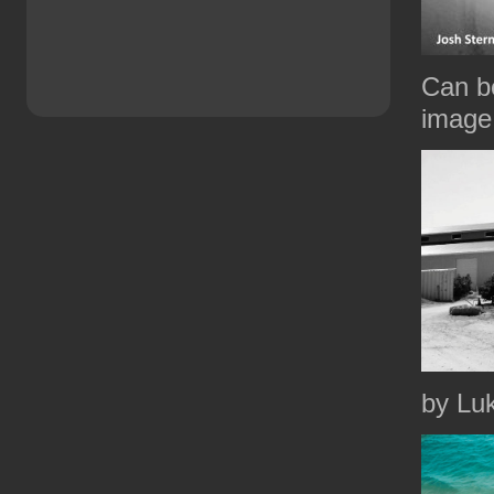
Can be
image 
by Lu