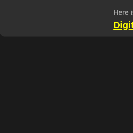
Here i
Digi