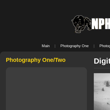
Main
|
Photography One
|
Photo
Photography One/Two
Digi