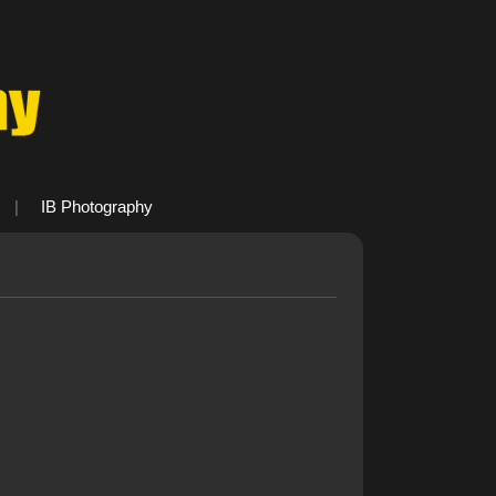
|
IB Photography