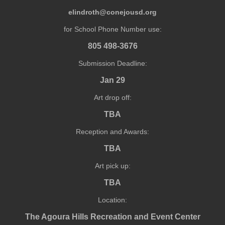
elindroth@conejousd.org
for School Phone Number use:
805 498-3676
Submission Deadline:
Jan 29
Art drop off:
TBA
Reception and Awards:
TBA
Art pick up:
TBA
Location:
The Agoura Hills Recreation and Event Center