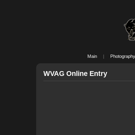
Main
|
Photograph
WVAG Online Entry