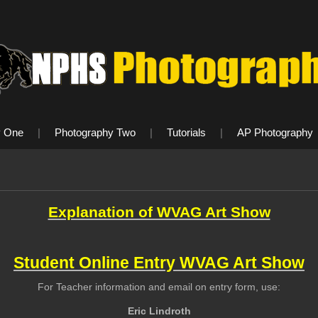
y One
|
Photography Two
|
Tutorials
|
AP Photography
Explanation of WVAG Art Show
Student Online Entry WVAG Art Show
For Teacher information and email on entry form, use:
Eric Lindroth