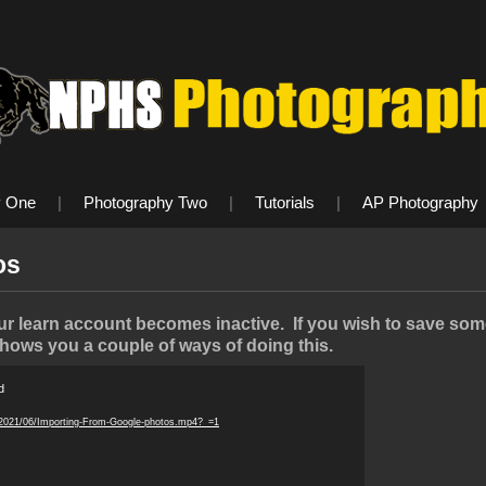
y One
|
Photography Two
|
Tutorials
|
AP Photography
os
 learn account becomes inactive. If you wish to save some 
shows you a couple of ways of doing this.
d
/2021/06/Importing-From-Google-photos.mp4?_=1