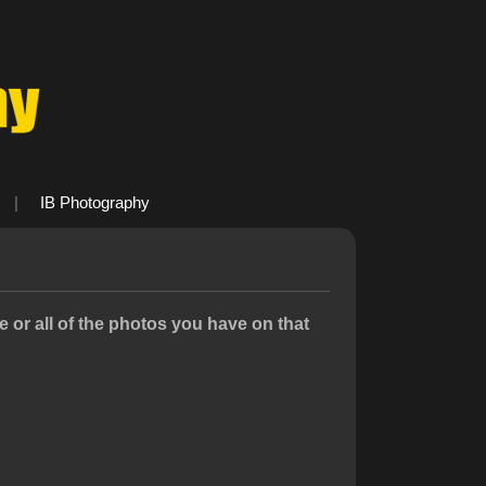
|
IB Photography
or all of the photos you have on that