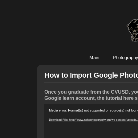
Main
|
Photograph
How to Import Google Phot
Once you graduate from the CVUSD, your
Google learn account, the tutorial here 
Video
Media error: Format(s) not supported or source(s) not foun
Player
Download File: http://www.nphsphotography.org/wp-content/uploads