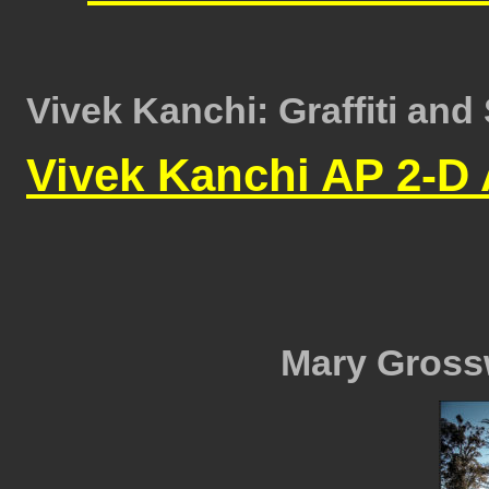
Vivek Kanchi: Graffiti and 
Vivek Kanchi AP 2-D 
Mary Grossw