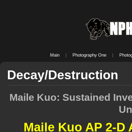
Main
|
Photography One
|
Photo
Decay/Destruction
Maile Kuo: Sustained Inv
Un
Maile Kuo AP 2-D 