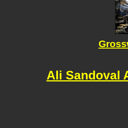
Gross
Ali Sandoval 