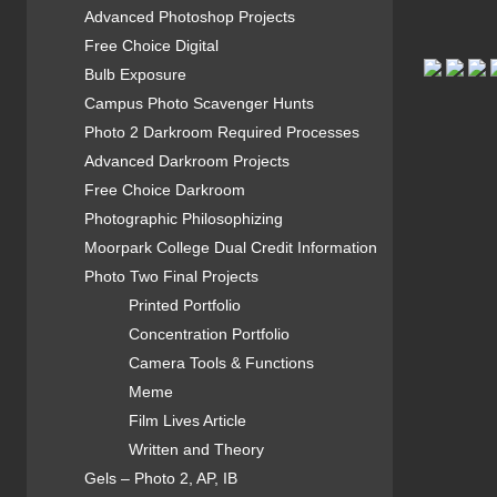
Advanced Photoshop Projects
Free Choice Digital
Bulb Exposure
Campus Photo Scavenger Hunts
Photo 2 Darkroom Required Processes
Advanced Darkroom Projects
Free Choice Darkroom
Photographic Philosophizing
Moorpark College Dual Credit Information
Photo Two Final Projects
Printed Portfolio
Concentration Portfolio
Camera Tools & Functions
Meme
Film Lives Article
Written and Theory
Gels – Photo 2, AP, IB