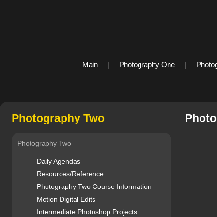
Main
|
Photography One
|
Photo
Photography Two
Photo
Photography Two
Daily Agendas
Resources/Reference
Photography Two Course Information
Motion Digital Edits
Intermediate Photoshop Projects