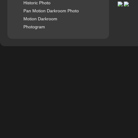
Historic Photo
Pan Motion Darkroom Photo
Motion Darkroom
Photogram