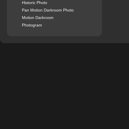
Historic Photo
Pan Motion Darkroom Photo
Motion Darkroom
Photogram