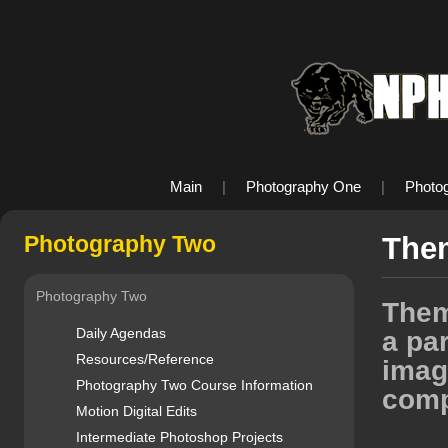
Main
|
Photography One
|
Photo
Photography Two
The
Photography Two
Them
Daily Agendas
a par
Resources/Reference
imag
Photography Two Course Information
comp
Motion Digital Edits
Intermediate Photoshop Projects