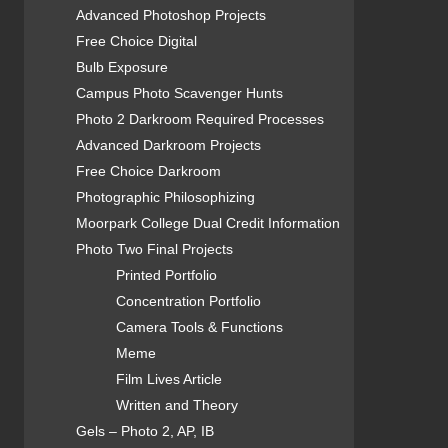
Advanced Photoshop Projects
Free Choice Digital
Bulb Exposure
Campus Photo Scavenger Hunts
Photo 2 Darkroom Required Processes
Advanced Darkroom Projects
Free Choice Darkroom
Photographic Philosophizing
Moorpark College Dual Credit Information
Photo Two Final Projects
Printed Portfolio
Concentration Portfolio
Camera Tools & Functions
Meme
Film Lives Article
Written and Theory
Gels – Photo 2, AP, IB