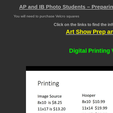
AP and IB Photo Students – Preparin
You will need to purchase Velcro squares
Click on the links to find the i
Art Show Prep a
Digital Printing