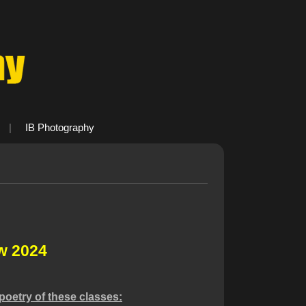
|
IB Photography
w 2024
poetry of these classes: