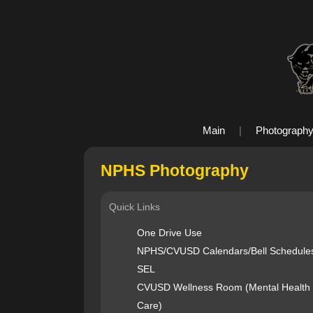
Main
|
Photograph
NPHS Photography
Quick Links
One Drive Use
NPHS/CVUSD Calendars/Bell Schedule
SEL
CVUSD Wellness Room (Mental Health
Care)