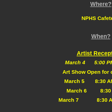
Where?
NPHS Cafete
When?
Artist Recep
March 4 5:00 PM
Art Show Open for c
March 5 8:30
A
March 6 8:30 A
March 7
8:30 