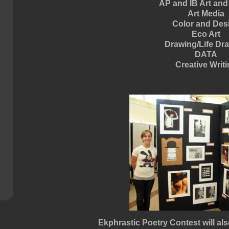
AP and IB Art and
Art Media
Color and Des
Eco Art
Drawing/Life Dr
DATA
Creative Writ
Ekphrastic Poetry Contest will als