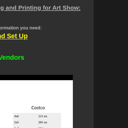
g and Printing for Art Show:
nformation you need:
nd Set Up
 Vendors