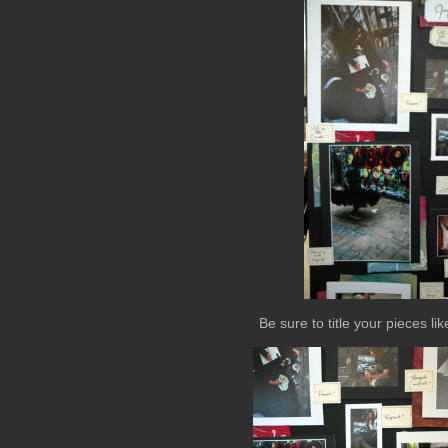
Be sure to title your pieces l