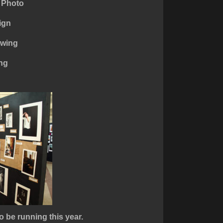
 Photo
ign
awing
ing
o be running this year.