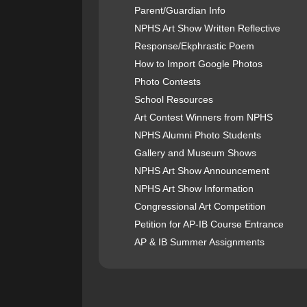
Parent/Guardian Info
NPHS Art Show Written Reflective
Response/Ekphrastic Poem
How to Import Google Photos
Photo Contests
School Resources
Art Contest Winners from NPHS
NPHS Alumni Photo Students
Gallery and Museum Shows
NPHS Art Show Announcement
NPHS Art Show Information
Congressional Art Competition
Petition for AP-IB Course Entrance
AP & IB Summer Assignments