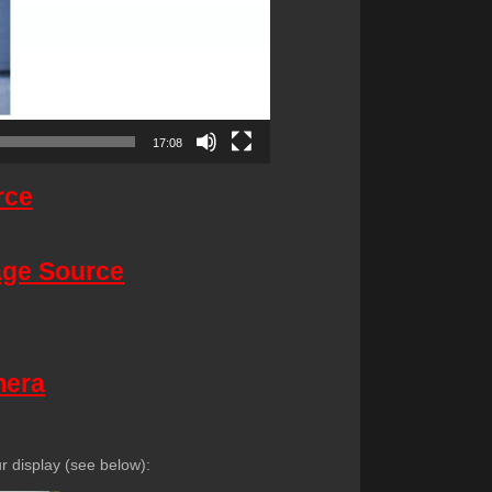
17:08
rce
mage Source
mera
 display (see below):