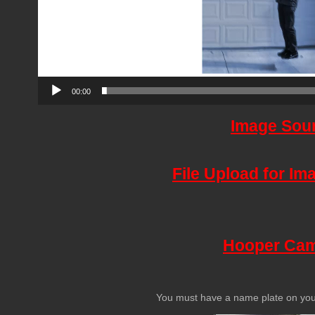
00:00
Image Sou
File Upload for I
Hooper Ca
You must have a name plate on your