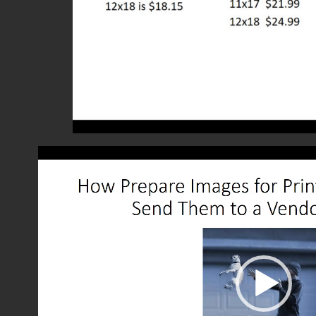
Video
Player