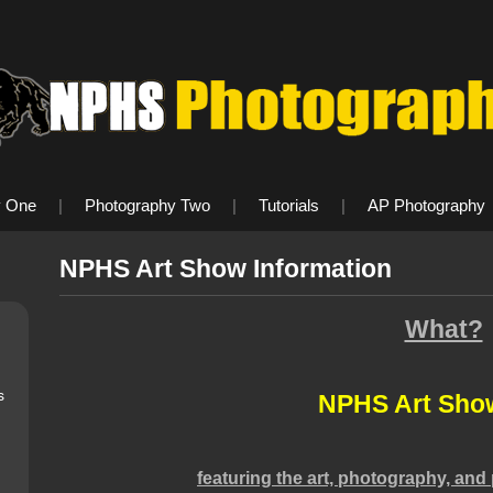
y One
|
Photography Two
|
Tutorials
|
AP Photography
NPHS Art Show Information
What?
s
NPHS Art Sho
featuring the art, photography, and 