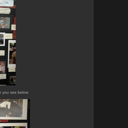
ike you see below