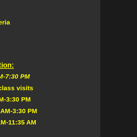
ria
tion
:
-7:30 PM
lass visits
M-3:30 PM
M-3:30 PM
AM-11:35 AM