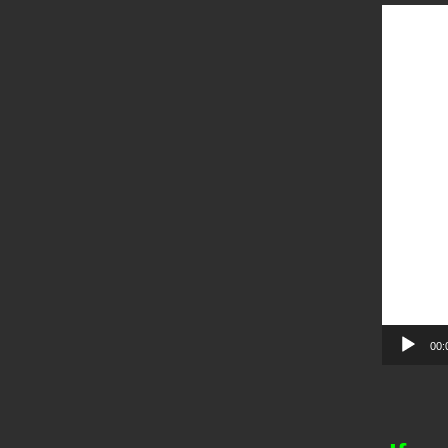
Video
Player
00: