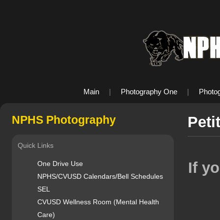
Main
|
Photography One
|
Photo
NPHS Photography
Peti
Quick Links
If y
One Drive Use
NPHS/CVUSD Calendars/Bell Schedules
SEL
CVUSD Wellness Room (Mental Health
Care)