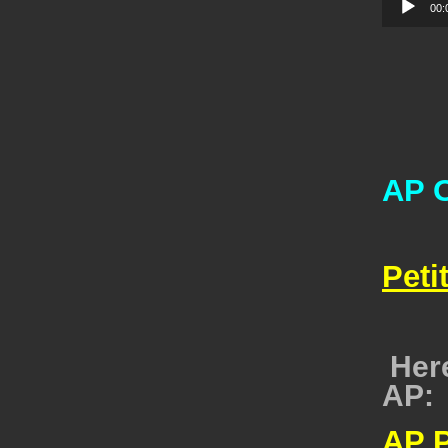
00:
AP O
Peti
Here
AP:
AP 