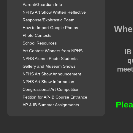
Parent/Guardian Info
NPHS Art Show Written Reflective
Response/Ekphrastic Poem
When
How to Import Google Photos
Photo Contests
School Resources
IB
Art Contest Winners from NPHS
NPHS Alumni Photo Students
q
Gallery and Museum Shows
meet
NPHS Art Show Announcement
NPHS Art Show Information
Congressional Art Competition
Petition for AP-IB Course Entrance
Plea
AP & IB Summer Assignments