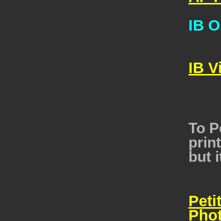
IB O
IB V
To P
print
but i
Peti
Pho