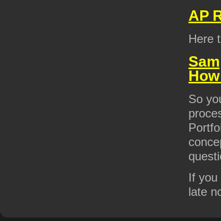
AP R
Here t
Samp
How 
So you
proce
Portfo
concep
questi
If you
late n