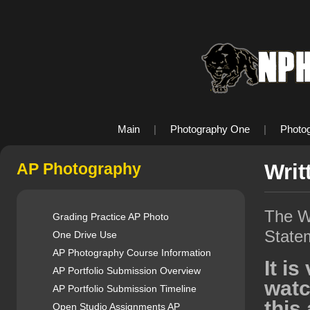
Main
|
Photography One
|
Photo
AP Photography
Writ
The Wr
Grading Practice AP Photo
State
One Drive Use
AP Photography Course Information
It i
AP Portfolio Submission Overview
watc
AP Portfolio Submission Timeline
this 
Open Studio Assignments AP