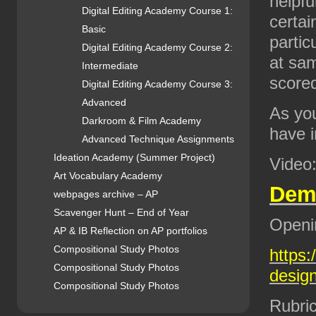
helpfu
Digital Editing Academy Course 1:
certai
Basic
partic
Digital Editing Academy Course 2:
at sam
Intermediate
scored
Digital Editing Academy Course 3:
Advanced
As you
Darkroom & Film Academy
have i
Advanced Technique Assignments
Ideation Academy (Summer Project)
Video
Art Vocabulary Academy
De
webpages archive – AP
Scavenger Hunt – End of Year
Openi
AP & IB Reflection on AP portfolios
Compositional Study Photos
https:
Compositional Study Photos
design
Compositional Study Photos
Rubric