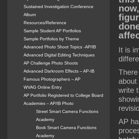
now,
Sustained Investigation Conference
Album
figu
Resources/Reference
done
Sample Student AP Portfolios
affe
Sample Portfolios by Theme
Advanced Photo Shoot Topics -AP/IB
It is 
Advanced Digital Editing Techniques
differ
AP Challenge Photo Shoots
There 
Advanced Darkroom Effects – AP-IB
Famous Photographers – AP
about
WVAG Online Entry
write 
AP Portfolio Registered to College Board
showin
Academies – AP/IB Photo
revisi
Street Smart Camera Functions
Academy
AP has
Book Smart Camera Functions
proces
Academy